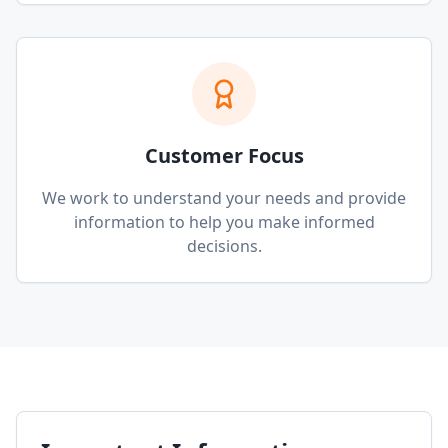
Customer Focus
We work to understand your needs and provide
information to help you make informed
decisions.