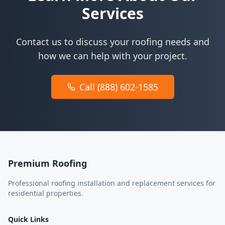
Services
Contact us to discuss your roofing needs and
how we can help with your project.
Call (888) 602-1585
Premium Roofing
Professional roofing installation and replacement services for
residential properties.
Quick Links