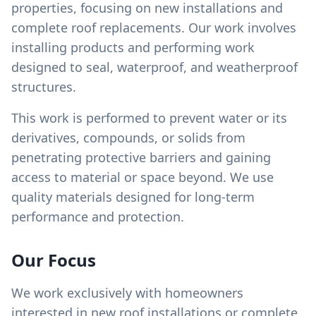
properties, focusing on new installations and
complete roof replacements. Our work involves
installing products and performing work
designed to seal, waterproof, and weatherproof
structures.
This work is performed to prevent water or its
derivatives, compounds, or solids from
penetrating protective barriers and gaining
access to material or space beyond. We use
quality materials designed for long-term
performance and protection.
Our Focus
We work exclusively with homeowners
interested in new roof installations or complete