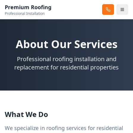
Premium Roofing
Professional Installation
About Our Services
Professional roofing installation and
replacement for residential properties
What We Do
We specialize in roofing services for residential