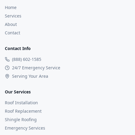
Home
Services
About
Contact
Contact Info
(888) 602-1585
24/7 Emergency Service
Serving Your Area
Our Services
Roof Installation
Roof Replacement
Shingle Roofing
Emergency Services