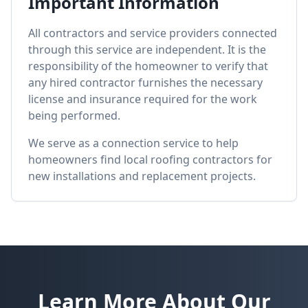
Important Information
All contractors and service providers connected
through this service are independent. It is the
responsibility of the homeowner to verify that
any hired contractor furnishes the necessary
license and insurance required for the work
being performed.
We serve as a connection service to help
homeowners find local roofing contractors for
new installations and replacement projects.
Learn More About Our