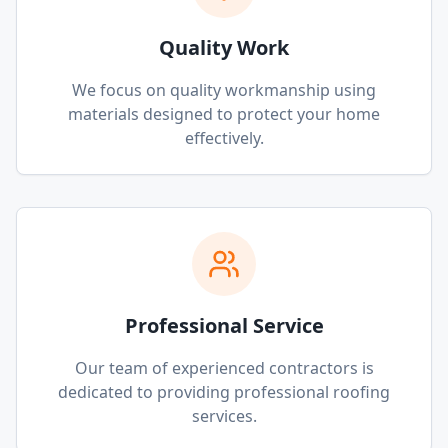
Quality Work
We focus on quality workmanship using
materials designed to protect your home
effectively.
Professional Service
Our team of experienced contractors is
dedicated to providing professional roofing
services.