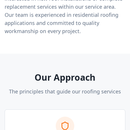
replacement services within our service area.
Our team is experienced in residential roofing
applications and committed to quality
workmanship on every project.
Our Approach
The principles that guide our roofing services