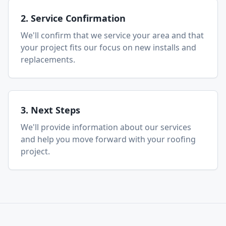
2. Service Confirmation
We'll confirm that we service your area and that
your project fits our focus on new installs and
replacements.
3. Next Steps
We'll provide information about our services
and help you move forward with your roofing
project.