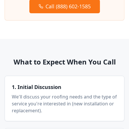
Call (888) 602-1585
What to Expect When You Call
1. Initial Discussion
We'll discuss your roofing needs and the type of
service you're interested in (new installation or
replacement).