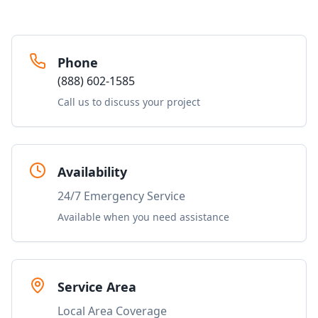
Phone
(888) 602-1585
Call us to discuss your project
Availability
24/7 Emergency Service
Available when you need assistance
Service Area
Local Area Coverage