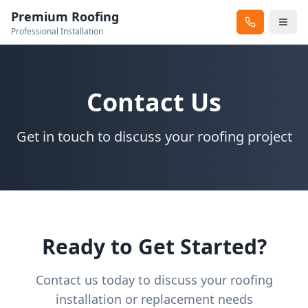
Premium Roofing
Professional Installation
Contact Us
Get in touch to discuss your roofing project
Ready to Get Started?
Contact us today to discuss your roofing
installation or replacement needs