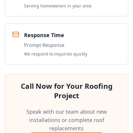
Serving homeowners in your area
Response Time
Prompt Response
We respond to inquiries quickly
Call Now for Your Roofing
Project
Speak with our team about new
installations or complete roof
replacements