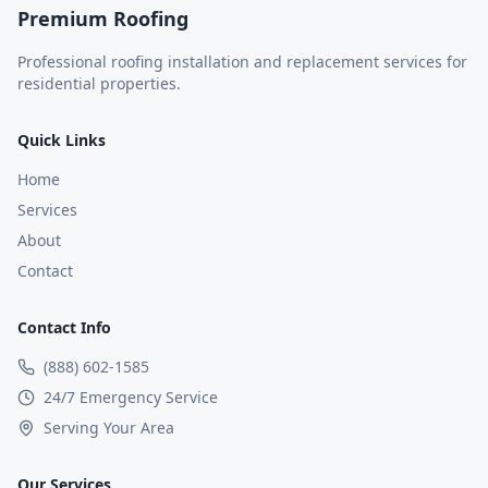
Premium Roofing
Professional roofing installation and replacement services for
residential properties.
Quick Links
Home
Services
About
Contact
Contact Info
(888) 602-1585
24/7 Emergency Service
Serving Your Area
Our Services